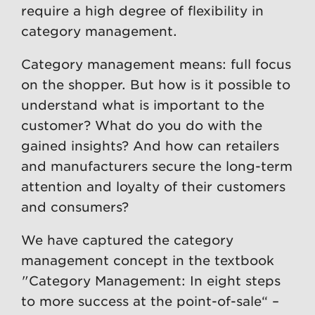
require a high degree of flexibility in
category management.
Category management means: full focus
on the shopper. But how is it possible to
understand what is important to the
customer? What do you do with the
gained insights? And how can retailers
and manufacturers secure the long-term
attention and loyalty of their customers
and consumers?
We have captured the category
management concept in the textbook
"Category Management: In eight steps
to more success at the point-of-sale“ –