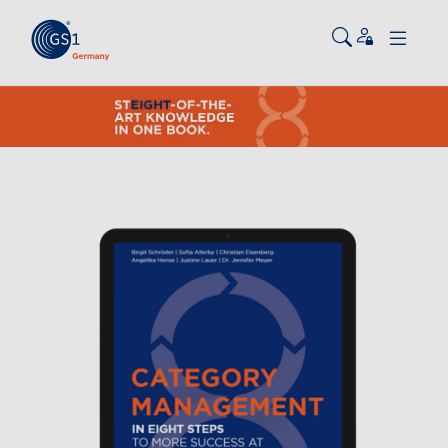
Skip to main content