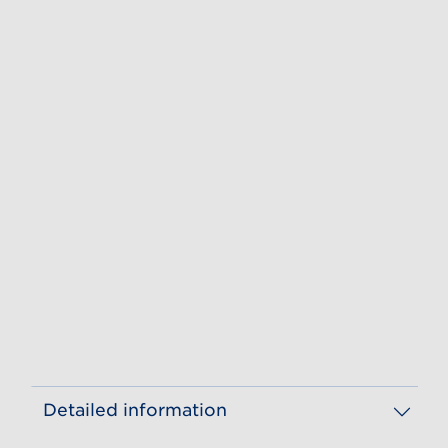
Detailed information
Year of publication
GS1 Shopper Experience
Birgit Schröder, Sofia Allerby, Christian Eisenberg, Angelika Hense, Justine Lauer, Dr. Jennifer Meyer