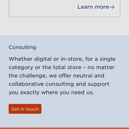
Learn more
Go to
Consulting
Whether digital or in-store, for a single
category or the total store – no matter
the challenge, we offer neutral and
collaborative consulting and support
you exactly where you need us.
Get in touch