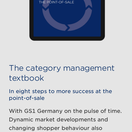
The category management
textbook
In eight steps to more success at the
point-of-sale
With GS1 Germany on the pulse of time.
Dynamic market developments and
changing shopper behaviour also