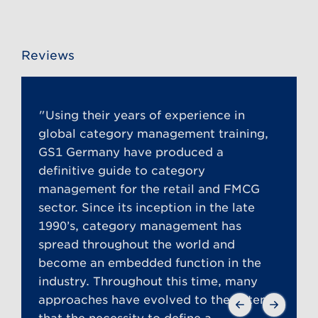
Reviews
"Using their years of experience in
global category management training,
GS1 Germany have produced a
definitive guide to category
management for the retail and FMCG
sector. Since its inception in the late
1990’s, category management has
spread throughout the world and
become an embedded function in the
industry. Throughout this time, many
approaches have evolved to the extent
that the necessity to define a