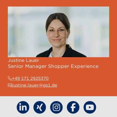
Justine Lauer
Senior Manager Shopper Experience
+49 171 2925370
justine.lauer@gs1.de
Find GS1 Germany on LinkedIn
Find GS1 Germany on Xing
Find GS1 Germany on Inst
Find GS1 Germany 
Find GS1 G