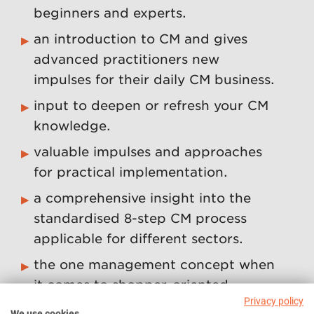
beginners and experts.
an introduction to CM and gives
advanced practitioners new
impulses for their daily CM business.
input to deepen or refresh your CM
knowledge.
valuable impulses and approaches
for practical implementation.
a comprehensive insight into the
standardised 8-step CM process
applicable for different sectors.
the one management concept when
it comes to shopper-oriented
Privacy policy
measures.
We use cookies